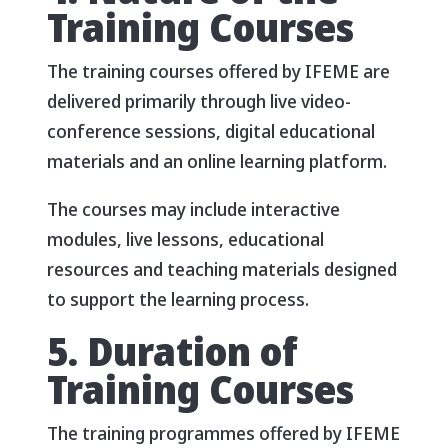
Training Courses
The training courses offered by IFEME are
delivered primarily through live video-
conference sessions, digital educational
materials and an online learning platform.
The courses may include interactive
modules, live lessons, educational
resources and teaching materials designed
to support the learning process.
5. Duration of
Training Courses
The training programmes offered by IFEME