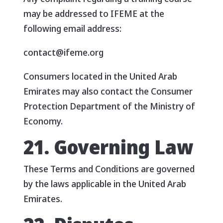
may be addressed to IFEME at the
following email address:
contact@ifeme.org
Consumers located in the United Arab
Emirates may also contact the Consumer
Protection Department of the Ministry of
Economy.
21. Governing Law
These Terms and Conditions are governed
by the laws applicable in the United Arab
Emirates.