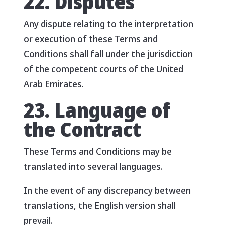
22. Disputes
Any dispute relating to the interpretation
or execution of these Terms and
Conditions shall fall under the jurisdiction
of the competent courts of the United
Arab Emirates.
23. Language of
the Contract
These Terms and Conditions may be
translated into several languages.
In the event of any discrepancy between
translations, the English version shall
prevail.