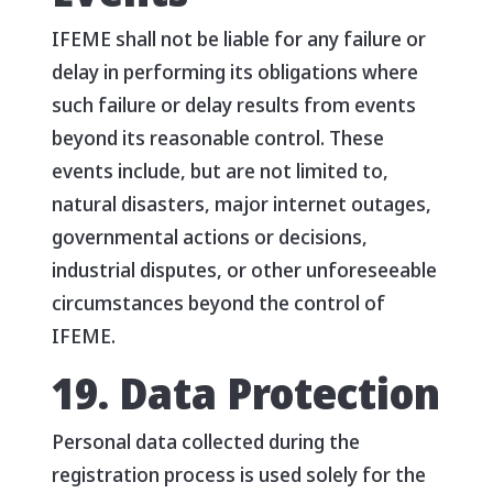
IFEME shall not be liable for any failure or
delay in performing its obligations where
such failure or delay results from events
beyond its reasonable control. These
events include, but are not limited to,
natural disasters, major internet outages,
governmental actions or decisions,
industrial disputes, or other unforeseeable
circumstances beyond the control of
IFEME.
19. Data Protection
Personal data collected during the
registration process is used solely for the