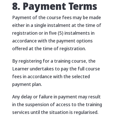
8. Payment Terms
Payment of the course fees may be made
either in a single instalment at the time of
registration or in five (5) instalments in
accordance with the payment options
offered at the time of registration.
By registering for a training course, the
Learner undertakes to pay the full course
fees in accordance with the selected
payment plan.
Any delay or failure in payment may result
in the suspension of access to the training
services until the situation is regularised.