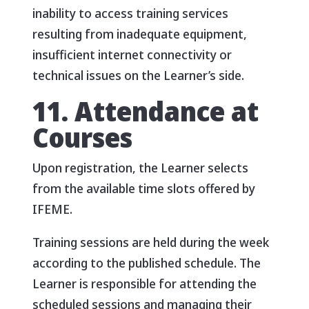
inability to access training services
resulting from inadequate equipment,
insufficient internet connectivity or
technical issues on the Learner’s side.
11. Attendance at
Courses
Upon registration, the Learner selects
from the available time slots offered by
IFEME.
Training sessions are held during the week
according to the published schedule. The
Learner is responsible for attending the
scheduled sessions and managing their