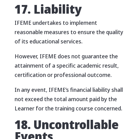
17. Liability
IFEME undertakes to implement
reasonable measures to ensure the quality
of its educational services.
However, IFEME does not guarantee the
attainment of a specific academic result,
certification or professional outcome.
In any event, IFEME’s financial liability shall
not exceed the total amount paid by the
Learner for the training course concerned.
18. Uncontrollable
Events