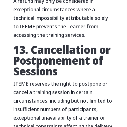
A refund may only be considered in
exceptional circumstances where a
technical impossibility attributable solely
to IFEME prevents the Learner from
accessing the training services.
13. Cancellation or
Postponement of
Sessions
IFEME reserves the right to postpone or
cancel a training session in certain
circumstances, including but not limited to
insufficient numbers of participants,
exceptional unavailability of a trainer or
technical constraints affecting the delivery