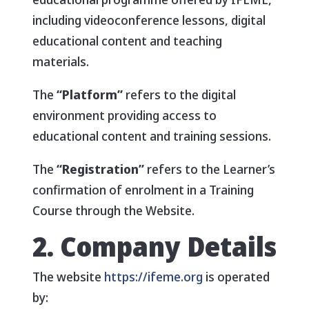
including videoconference lessons, digital
educational content and teaching
materials.
The
“Platform”
refers to the digital
environment providing access to
educational content and training sessions.
The
“Registration”
refers to the Learner’s
confirmation of enrolment in a Training
Course through the Website.
2. Company Details
The website
https://ifeme.org
is operated
by: