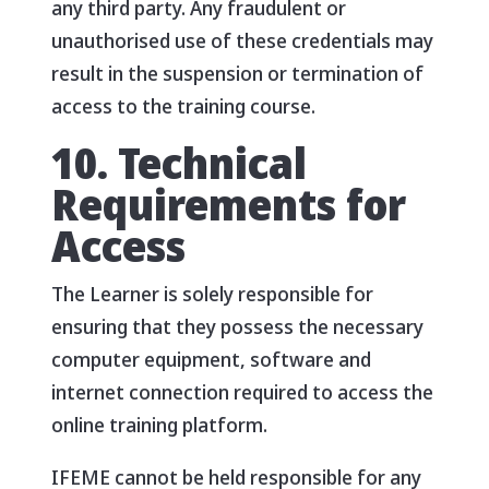
any third party. Any fraudulent or
unauthorised use of these credentials may
result in the suspension or termination of
access to the training course.
10. Technical
Requirements for
Access
The Learner is solely responsible for
ensuring that they possess the necessary
computer equipment, software and
internet connection required to access the
online training platform.
IFEME cannot be held responsible for any