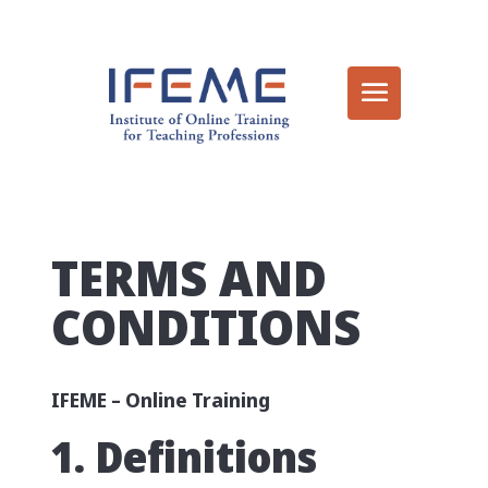
TERMS AND
CONDITIONS
IFEME – Online Training
1. Definitions