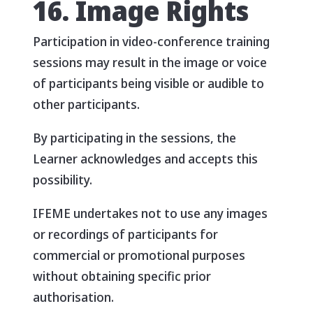
16. Image Rights
Participation in video-conference training
sessions may result in the image or voice
of participants being visible or audible to
other participants.
By participating in the sessions, the
Learner acknowledges and accepts this
possibility.
IFEME undertakes not to use any images
or recordings of participants for
commercial or promotional purposes
without obtaining specific prior
authorisation.