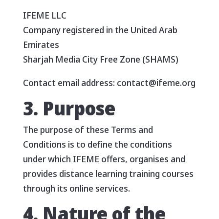
IFEME LLC
Company registered in the United Arab
Emirates
Sharjah Media City Free Zone (SHAMS)
Contact email address: contact@ifeme.org
3. Purpose
The purpose of these Terms and
Conditions is to define the conditions
under which IFEME offers, organises and
provides distance learning training courses
through its online services.
4. Nature of the