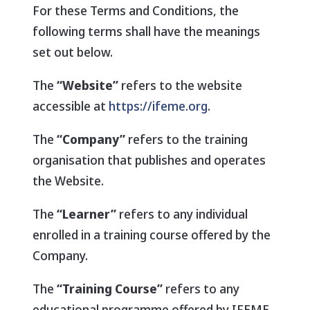
For these Terms and Conditions, the
following terms shall have the meanings
set out below.
The
“Website”
refers to the website
accessible at
https://ifeme.org
.
The
“Company”
refers to the training
organisation that publishes and operates
the Website.
The
“Learner”
refers to any individual
enrolled in a training course offered by the
Company.
The
“Training Course”
refers to any
educational programme offered by IFEME,