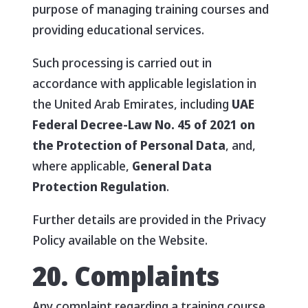
purpose of managing training courses and
providing educational services.
Such processing is carried out in
accordance with applicable legislation in
the United Arab Emirates, including
UAE
Federal Decree-Law No. 45 of 2021 on
the Protection of Personal Data
, and,
where applicable,
General Data
Protection Regulation
.
Further details are provided in the Privacy
Policy available on the Website.
20. Complaints
Any complaint regarding a training course