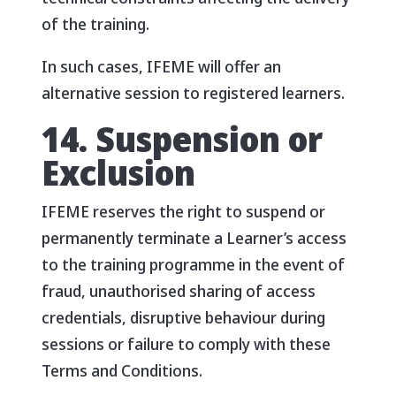
of the training.
In such cases, IFEME will offer an
alternative session to registered learners.
14. Suspension or
Exclusion
IFEME reserves the right to suspend or
permanently terminate a Learner’s access
to the training programme in the event of
fraud, unauthorised sharing of access
credentials, disruptive behaviour during
sessions or failure to comply with these
Terms and Conditions.