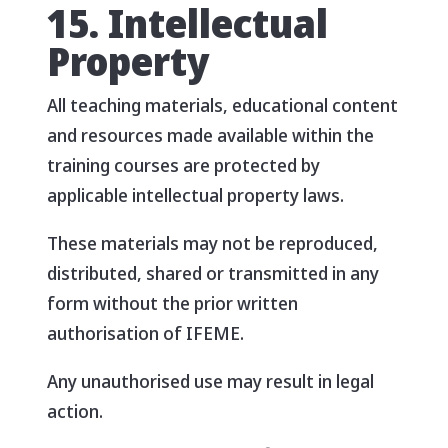
15. Intellectual
Property
All teaching materials, educational content
and resources made available within the
training courses are protected by
applicable intellectual property laws.
These materials may not be reproduced,
distributed, shared or transmitted in any
form without the prior written
authorisation of IFEME.
Any unauthorised use may result in legal
action.