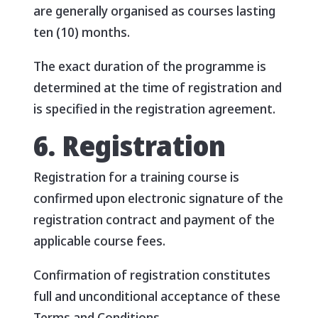
are generally organised as courses lasting
ten (10) months.
The exact duration of the programme is
determined at the time of registration and
is specified in the registration agreement.
6. Registration
Registration for a training course is
confirmed upon electronic signature of the
registration contract and payment of the
applicable course fees.
Confirmation of registration constitutes
full and unconditional acceptance of these
Terms and Conditions.