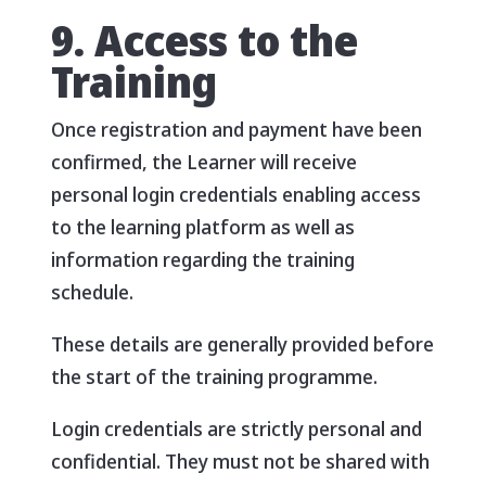
9. Access to the
Training
Once registration and payment have been
confirmed, the Learner will receive
personal login credentials enabling access
to the learning platform as well as
information regarding the training
schedule.
These details are generally provided before
the start of the training programme.
Login credentials are strictly personal and
confidential. They must not be shared with