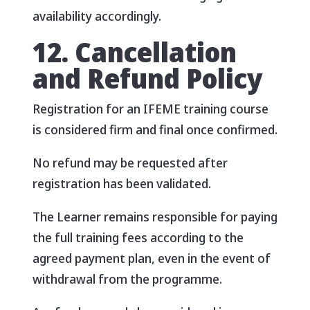
availability accordingly.
12. Cancellation
and Refund Policy
Registration for an IFEME training course
is considered firm and final once confirmed.
No refund may be requested after
registration has been validated.
The Learner remains responsible for paying
the full training fees according to the
agreed payment plan, even in the event of
withdrawal from the programme.