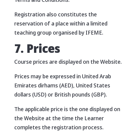
Registration also constitutes the
reservation of a place within a limited
teaching group organised by IFEME.
7. Prices
Course prices are displayed on the Website.
Prices may be expressed in United Arab
Emirates dirhams (AED), United States
dollars (USD) or British pounds (GBP).
The applicable price is the one displayed on
the Website at the time the Learner
completes the registration process.