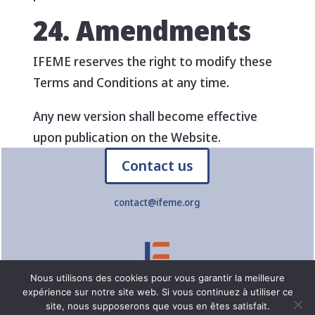
24. Amendments
IFEME reserves the right to modify these
Terms and Conditions at any time.
Any new version shall become effective
upon publication on the Website.
Contact us
contact@ifeme.org
Nous utilisons des cookies pour vous garantir la meilleure
expérience sur notre site web. Si vous continuez à utiliser ce
© IFEME – Online Training Institute for Teaching Professions –
site, nous supposerons que vous en êtes satisfait.