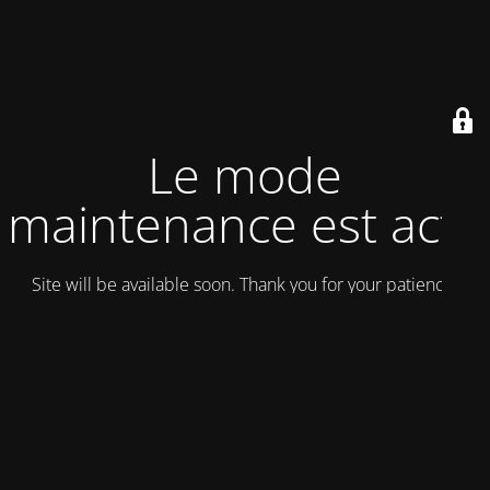
Le mode
maintenance est actif
Site will be available soon. Thank you for your patience!