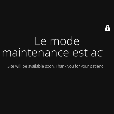
Le mode
maintenance est actif
Site will be available soon. Thank you for your patience!