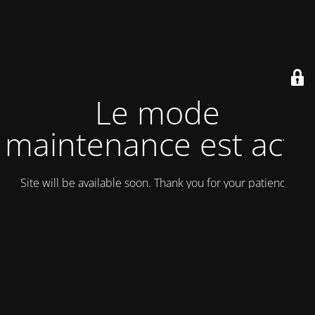
Le mode
maintenance est actif
Site will be available soon. Thank you for your patience!