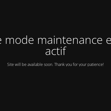
e mode maintenance e
actif
Site will be available soon. Thank you for your patience!