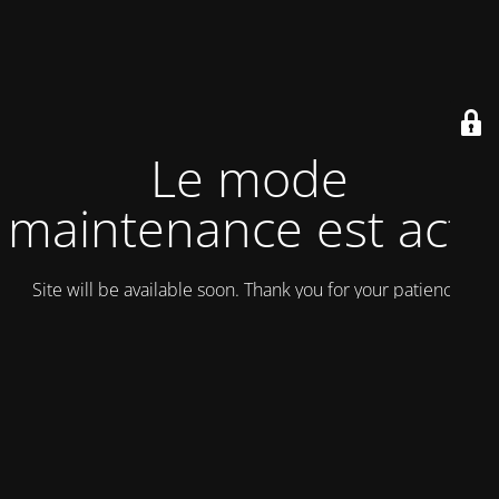
Le mode
maintenance est actif
Site will be available soon. Thank you for your patience!